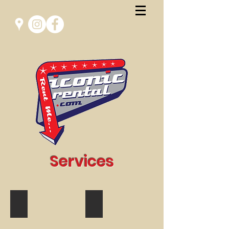
Services
Glamping
Film & Photoshoot