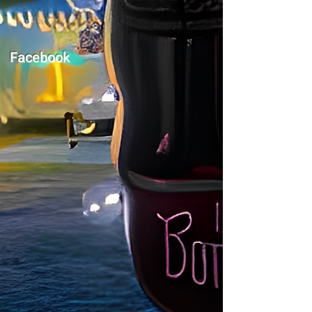
Facebook