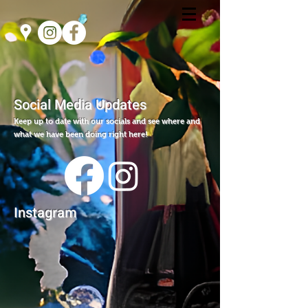
Social Media Updates
Keep up to date with our socials and see where and
what we have been doing right here!
Instagram